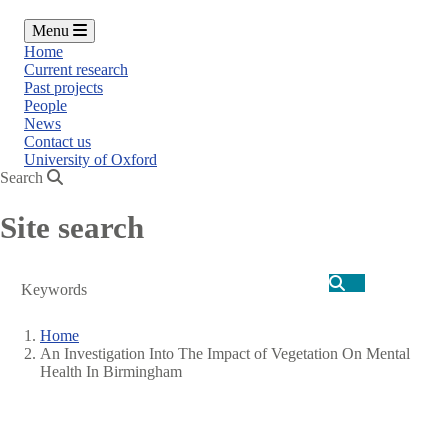
Menu
Home
Current research
Past projects
People
News
Contact us
University of Oxford
Search
Site search
Search
Home
An Investigation Into The Impact of Vegetation On Mental
Breadcrumb
Health In Birmingham