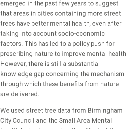
emerged in the past few years to suggest
that areas in cities containing more street
trees have better mental health, even after
taking into account socio-economic
factors. This has led to a policy push for
prescribing nature to improve mental health.
However, there is still a substantial
knowledge gap concerning the mechanism
through which these benefits from nature
are delivered.
We used street tree data from Birmingham
City Council and the Small Area Mental