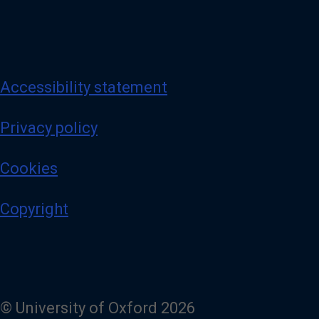
Accessibility statement
Privacy policy
Cookies
Copyright
© University of Oxford 2026