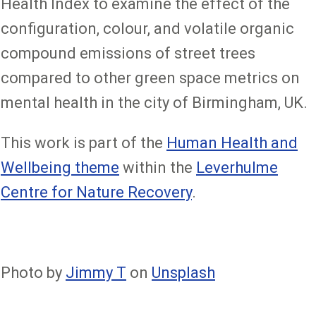
Health Index to examine the effect of the
configuration, colour, and volatile organic
compound emissions of street trees
compared to other green space metrics on
mental health in the city of Birmingham, UK.
This work is part of the
Human Health and
Wellbeing theme
within the
Leverhulme
Centre for Nature Recovery
.
Photo by
Jimmy T
on
Unsplash