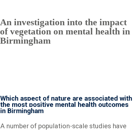
An investigation into the impact
of vegetation on mental health in
Birmingham
Which aspect of nature are associated with
the most positive mental health outcomes
in Birmingham
A number of population-scale studies have