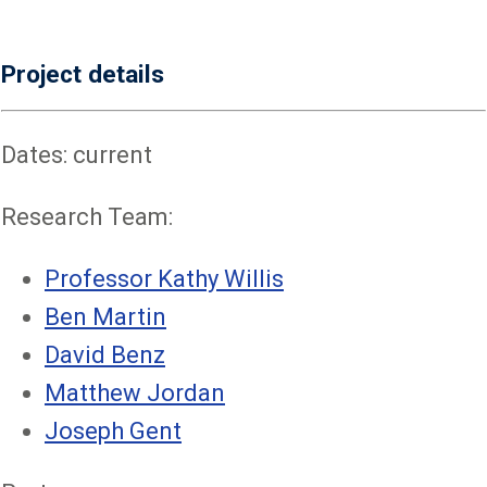
Project details
Dates: current
Research Team:
Professor Kathy Willis
Ben Martin
David Benz
Matthew Jordan
Joseph Gent