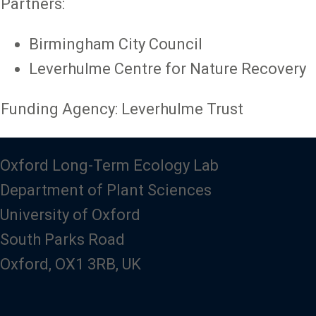
Partners:
Birmingham City Council
Leverhulme Centre for Nature Recovery
Funding Agency: Leverhulme Trust
Oxford Long-Term Ecology Lab
Department of Plant Sciences
University of Oxford
South Parks Road
Oxford, OX1 3RB, UK