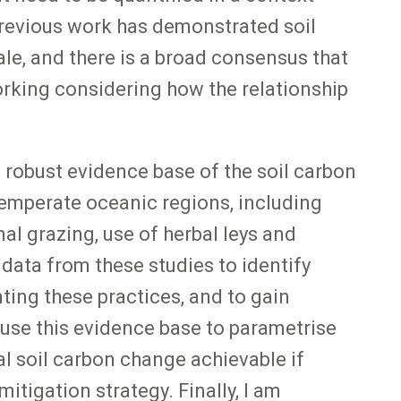
 Previous work has demonstrated soil
ale, and there is a broad consensus that
working considering how the relationship
robust evidence base of the soil carbon
temperate oceanic regions, including
nal grazing, use of herbal leys and
 data from these studies to identify
ing these practices, and to gain
 use this evidence base to parametrise
al soil carbon change achievable if
tigation strategy. Finally, I am