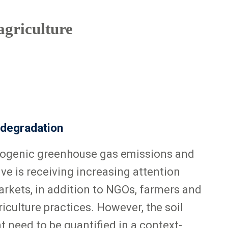
agriculture
 degradation
ropogenic greenhouse gas emissions and
ive is receiving increasing attention
rkets, in addition to NGOs, farmers and
culture practices. However, the soil
 need to be quantified in a context-