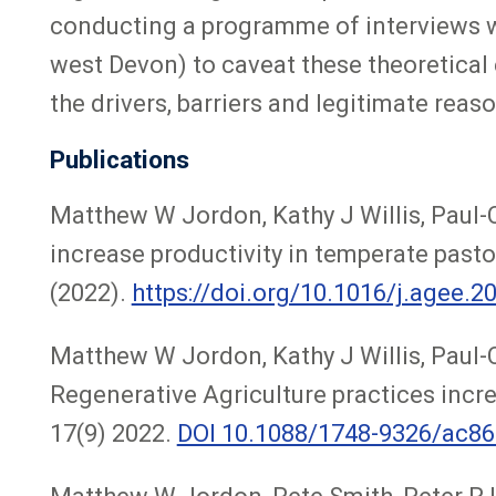
conducting a programme of interviews w
west Devon) to caveat these theoretical 
the drivers, barriers and legitimate reas
Publications
Matthew W Jordon, Kathy J Willis, Paul-C
increase productivity in temperate past
(2022).
https://doi.org/10.1016/j.agee.2
Matthew W Jordon, Kathy J Willis, Paul-
Regenerative Agriculture practices incre
17(9) 2022.
DOI 10.1088/1748-9326/ac8