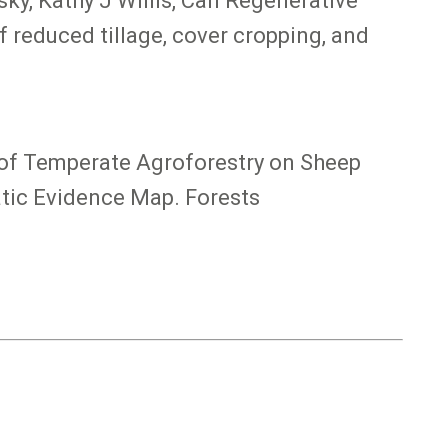
ky, Kathy J Willis, Can Regenerative
 reduced tillage, cover cropping, and
ns of Temperate Agroforestry on Sheep
atic Evidence Map. Forests