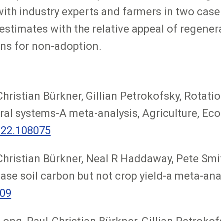
ith industry experts and farmers in two cas
estimates with the relative appeal of regener
ons for non-adoption.
hristian Bürkner, Gillian Petrokofsky, Rotati
oral systems-A meta-analysis, Agriculture, E
022.108075
Christian Bürkner, Neal R Haddaway, Pete Smit
ase soil carbon but not crop yield-a meta-ana
609