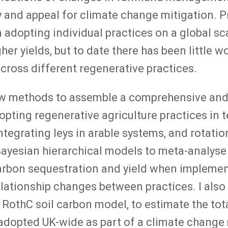
ty and appeal for climate change mitigation.
 adopting individual practices on a global sc
her yields, but to date there has been little 
cross different regenerative practices.
ew methods to assemble a comprehensive and 
opting regenerative agriculture practices in 
ntegrating leys in arable systems, and rotatio
 Bayesian hierarchical models to meta-analyse
arbon sequestration and yield when implement
relationship changes between practices. I also
e RothC soil carbon model, to estimate the tot
adopted UK-wide as part of a climate change mi