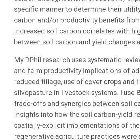
specific manner to determine their utili
carbon and/or productivity benefits from
increased soil carbon correlates with hig
between soil carbon and yield changes a
My DPhil research uses systematic revi
and farm productivity implications of ad
reduced tillage, use of cover crops and i
silvopasture in livestock systems. I use
trade-offs and synergies between soil c
insights into how the soil carbon-yield 
spatially-explicit implementations of th
regenerative agriculture practices were 