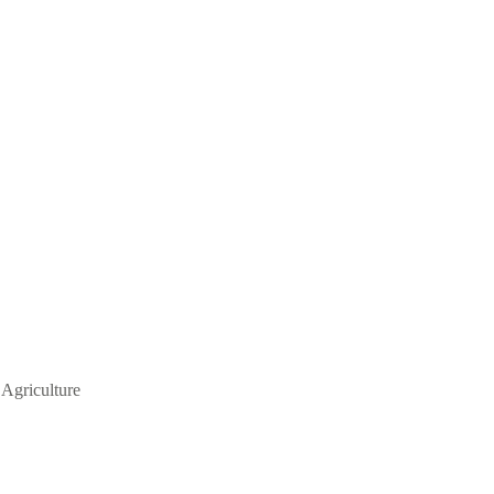
 Agriculture