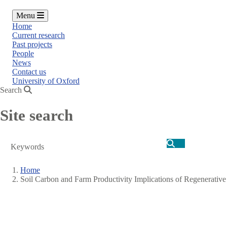
Menu
Home
Current research
Past projects
People
News
Contact us
University of Oxford
Search
Site search
Search
Home
Soil Carbon and Farm Productivity Implications of Regenerative
Breadcrumb