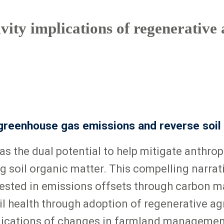
ity implications of regenerative 
 greenhouse gas emissions and reverse soil
as the dual potential to help mitigate anth
g soil organic matter. This compelling narrat
ested in emissions offsets through carbon ma
 health through adoption of regenerative agri
plications of changes in farmland management