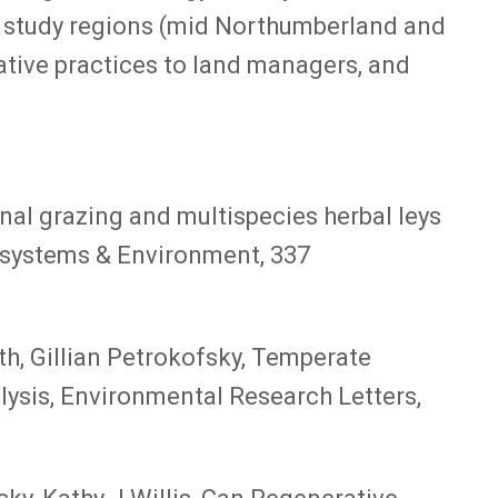
e study regions (mid Northumberland and
ative practices to land managers, and
onal grazing and multispecies herbal leys
cosystems & Environment, 337
h, Gillian Petrokofsky, Temperate
lysis, Environmental Research Letters,