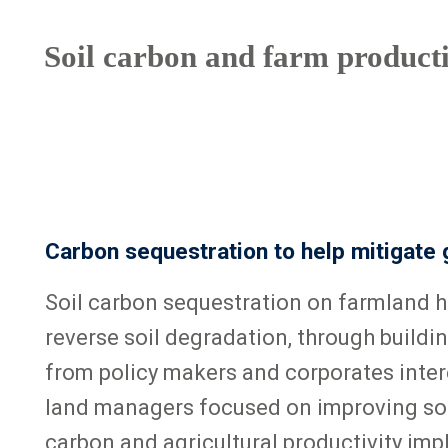
Soil carbon and farm productiv
Carbon sequestration to help mitigate
Soil carbon sequestration on farmland h
reverse soil degradation, through buildin
from policy makers and corporates inter
land managers focused on improving soil
carbon and agricultural productivity im