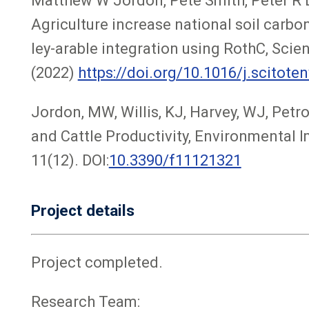
Matthew W Jordon, Pete Smith, Peter R Lo
Agriculture increase national soil carbo
ley-arable integration using RothC, Scie
(2022)
https://doi.org/10.1016/j.scitote
Jordon, MW, Willis, KJ, Harvey, WJ, Petr
and Cattle Productivity, Environmental
11(12). DOI:
10.3390/f11121321
Project details
Project completed.
Research Team: