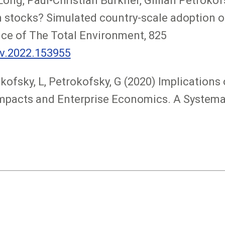
ng, Paul-Christian Bürkner, Gillian Petrokofs
n stocks? Simulated country-scale adoption of
nce of The Total Environment, 825
nv.2022.153955
okofsky, L, Petrokofsky, G (2020) Implicatio
 Impacts and Enterprise Economics. A System